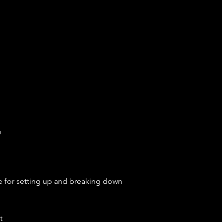
m
e
for setting up and breaking down
t