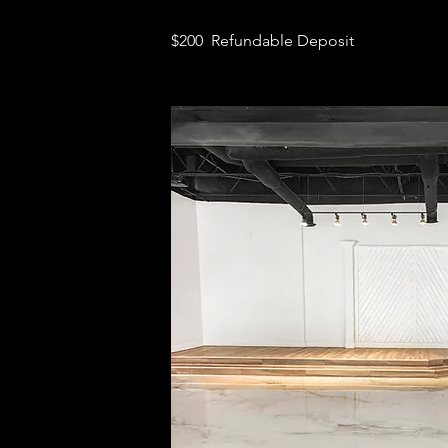
$200 Refundable Deposit