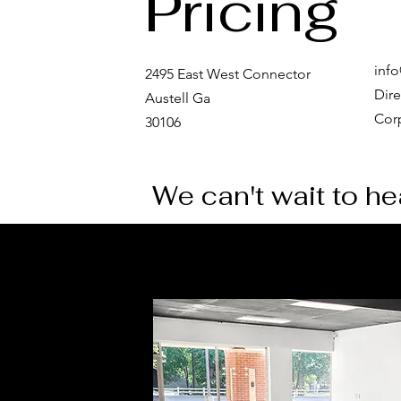
Pricing
inf
2495 East West Connector
Dire
Austell Ga
Corp
30106
Md Event Studio -
MD event organizers
We can't wait to h