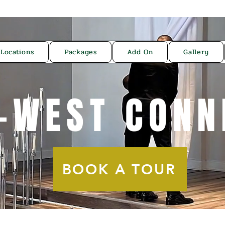
Locations
Packages
Add On
Gallery
-WEST CONN
BOOK A TOUR