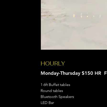
HOURLY
Monday-Thursday $150 HR F
1 6ft Buffet tables
Round tables
Bluetooth Speakers
LED Bar