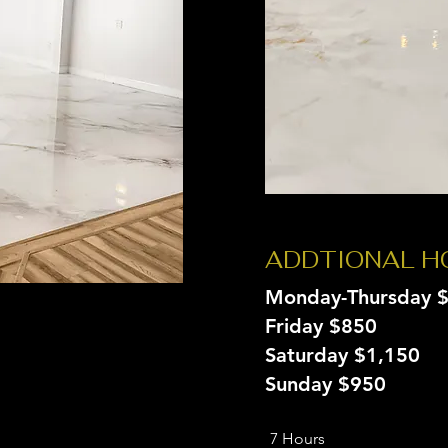
ADDTIONAL 
Monday-Thursday 
Friday $850
Saturday $1,150
Sunday $950
7 Hours