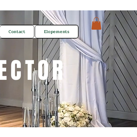
Contact
Elopements
ECTOR