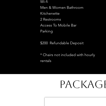
Wi-fi
Men & Women Bathroom
Kitchenette
2 Restrooms
Access To Mobile Bar
Parking
$200 Refundable Deposit
* Chairs not included with hourly
rentals
PACKAG
DINNER PARTY