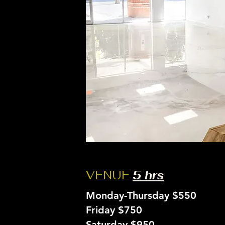
VENUE
5 hrs
Monday-Thursday $550
Friday $750
Saturday $950