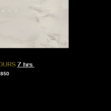
HOURS
7 hrs
$850