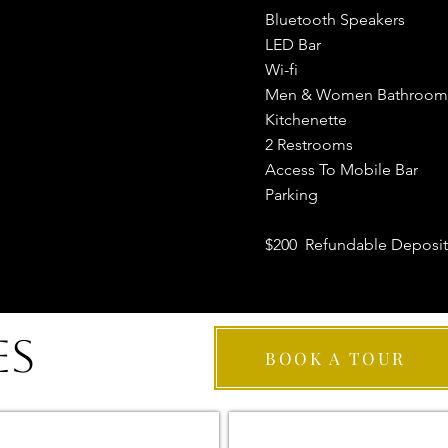
Bluetooth Speakers
LED Bar
Wi-fi
Men & Women Bathroom
Kitchenette
2 Restrooms
Access To Mobile Bar
Parking
$200 Refundable Deposit
ES
BOOK A TOUR
BRONZE