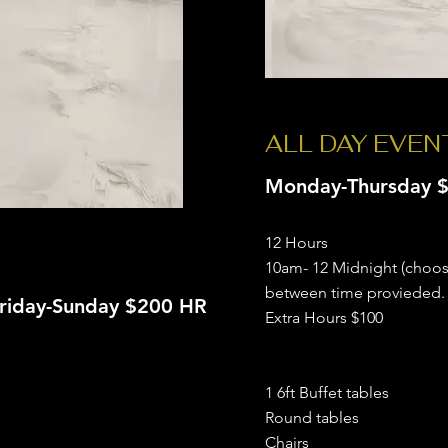
ALL DAY EVE
Monday-Thursday $
12 Hours
10am- 12 Midnight (choo
between time provieded.
riday-Sunday $200 HR
Extra Hours $100
1 6ft Buffet tables
Round tables
Chairs