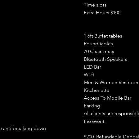
Time slots
Extra Hours $100
1 6ft Buffet tables
Round tables
70 Chairs max
Bluetooth Speakers
LED Bar
Wi-fi
Men & Women Restroo
Kitchenette
Access To Mobile Bar
Parking
All clients are
responsibl
the event.
 up and breaking down
$200 Refundable Deposi