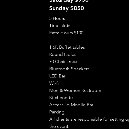
Sunday $850
5 Hours
Time slots
Extra Hours $100
1 6ft Buffet tables
Round tables
70 Chairs max
Bluetooth Speakers
LED Bar
Wi-fi
Men & Women Restroom
Kitchenette
Access To Mobile Bar
Parking
All clients are responsible for setting
the event.