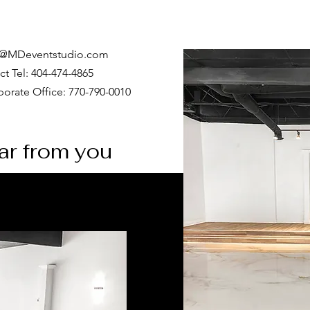
o@MDeventstudio.com
ct Tel: 404-474-4865
orate Office: 770-790-0010
ear from you