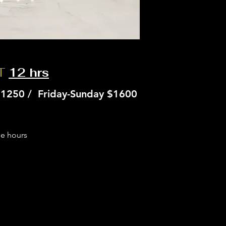
NT
12 hrs
1250 / Friday-Sunday $1600
se hours