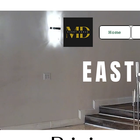
Home
EAST