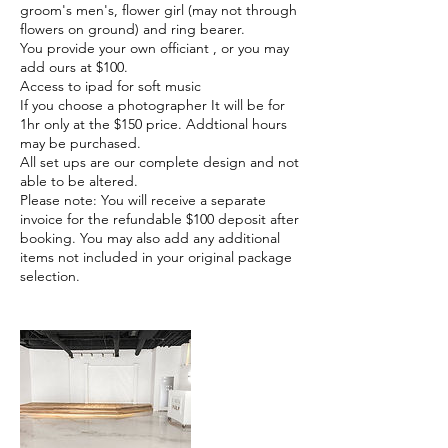
groom's men's, flower girl (may not through
flowers on ground) and ring bearer.
You provide your own officiant , or you may
add ours at $100.
Access to ipad for soft music
If you choose a photographer It will be for
1hr only at the $150 price. Addtional hours
may be purchased.
All set ups are our complete design and not
able to be altered.
Please note: You will receive a separate
invoice for the refundable $100 deposit after
booking. You may also add any additional
items not included in your original package