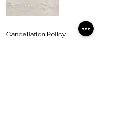
Cancellation Policy
Bookings are non-refundable
Contact Details
MD Event Studio, East-West Connector,
Austell, GA, USA
mdeventstudio@gmail.com