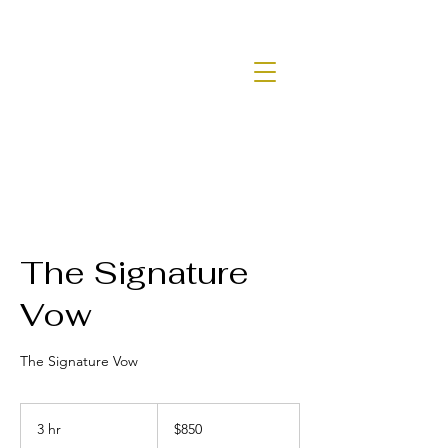
The Signature
Vow
The Signature Vow
850
US
3 hr
3
$850
dollars