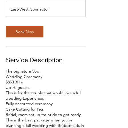
h
r
East-West Connector
Book Now
Service Description
The Signature Vow
Wedding Ceremony
$850 3Hrs
Up 70 guests.
This is for the couple that would love a full
wedding Experience.
Fully decorated ceremony
Cake Cutting for Pics
Bridal, room set up for pride to get ready.
This is the best package when you're
planning a full wedding with Bridesmaids in